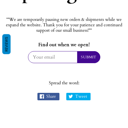
**We are temporarily pausing new orders & shipments while we
expand the website. Thank you for your patience and continued
support of our small business!**
REVIEWS
Find out when we open!
Spread the word:
Share
Tweet