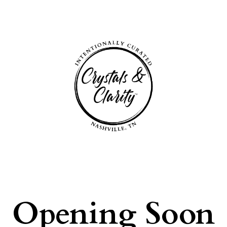
Opening Soon