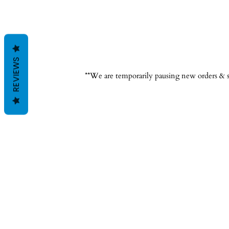
REVIEWS
**We are temporarily pausing new orders & s