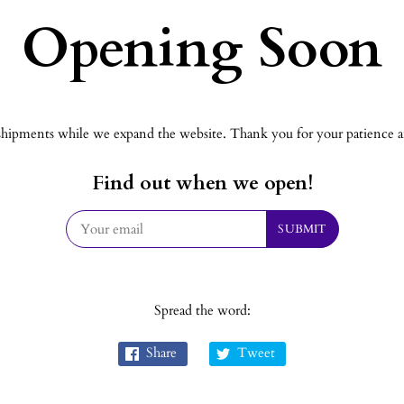
Opening Soon
hipments while we expand the website. Thank you for your patience an
Find out when we open!
Spread the word:
Share
Tweet