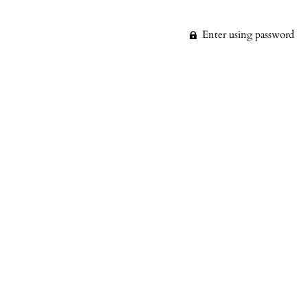
Enter using password