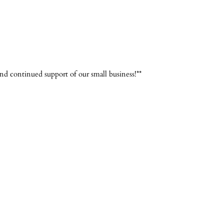
d continued support of our small business!**